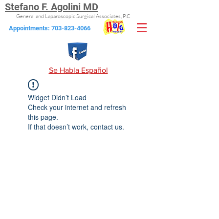
Stefano F. Agolini MD
General and Laparoscopic Surgical Associates, P.C
Appointments:
703-823-4066
Se Habla Español
Widget Didn’t Load
Check your internet and refresh
this page.
If that doesn’t work, contact us.