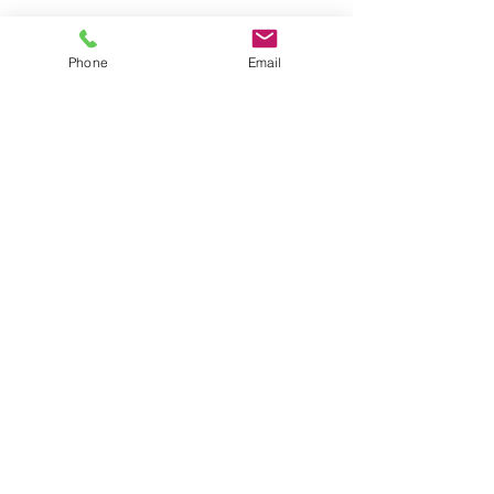
Phone
Email
Copyright 2012 Dr. Stefano F. Agolini,
M.D. - Alexandria, VA