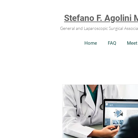
Stefano F. Agolini
General and Laparoscopic Surgical Associa
Home
FAQ
Meet 