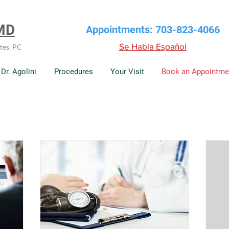
 MD
Appointments: 703-823-4066
Se Habla Español
tes, P.C
Dr. Agolini
Procedures
Your Visit
Book an Appointme