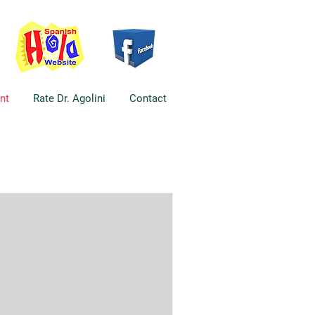
nt
Rate Dr. Agolini
Contact