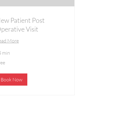
ew Patient Post
perative Visit
ead More
5 min
ee
ree
Book Now